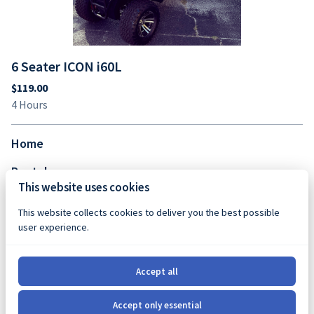
6 Seater ICON i60L
Home
Rentals
This website uses cookies
FAQs
This website collects cookies to deliver you the best possible
Contact Us
user experience.
Favorite Spots
Accept all
Shop
Accept only essential