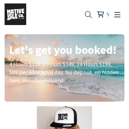
Let's get you booked!
4 Hours $119, 8 Hours $149, 24 Hours $199,
$99 per additional day. No deposit, no hidden
fees, includes delivery!