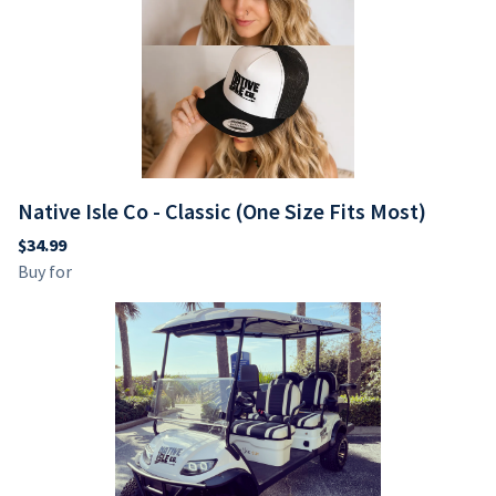
Native Isle Co - Classic (One Size Fits Most)