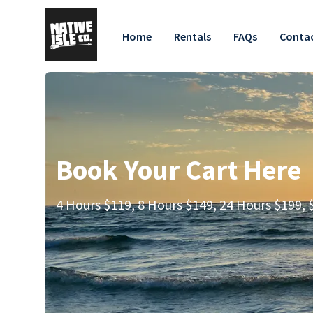
Home
Rentals
FAQs
Contac
Book Your Cart Here
4 Hours $119, 8 Hours $149, 24 Hours $199, $