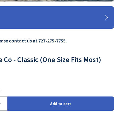
lease contact us at 727-275-7755.
e Co - Classic (One Size Fits Most)