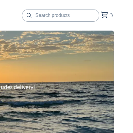
ludes delivery!