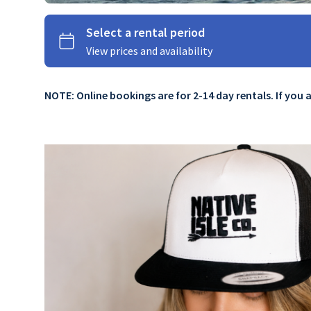
NOTE: Online bookings are for 2-14 day rentals. If you 