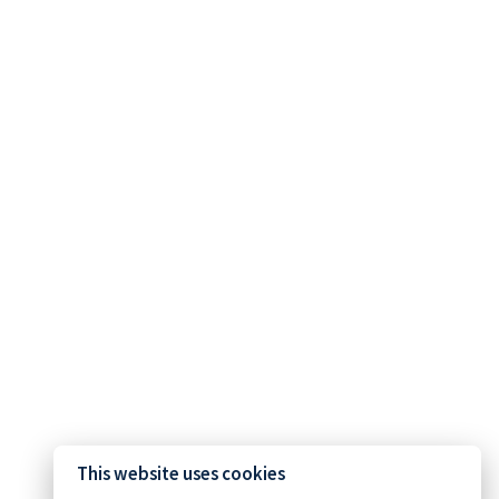
This website uses cookies