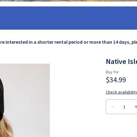
are interested in a shorter rental period or more than 14 days, p
Native Isl