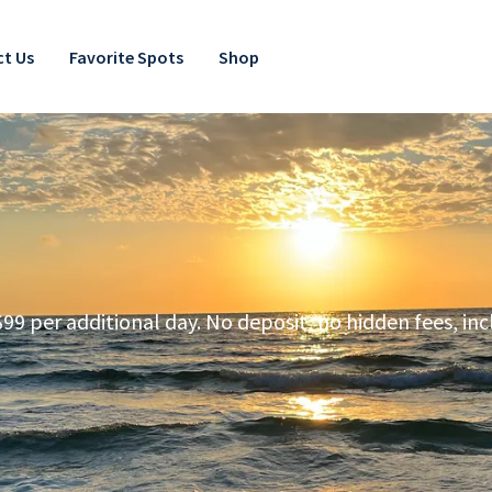
t Us
Favorite Spots
Shop
99 per additional day. No deposit, no hidden fees, inc